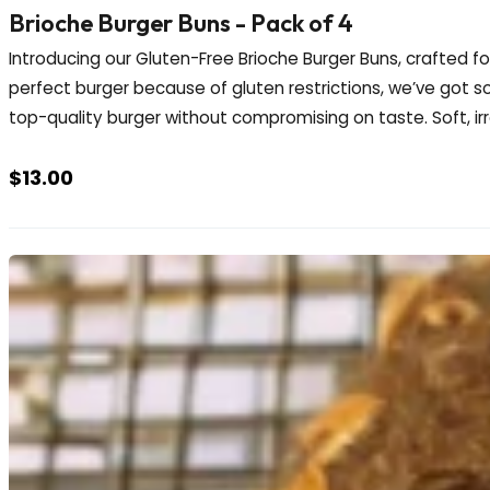
Brioche Burger Buns - Pack of 4
Introducing our Gluten-Free Brioche Burger Buns, crafted f
perfect burger because of gluten restrictions, we’ve got s
top-quality burger without compromising on taste. Soft, irres
$
13.00