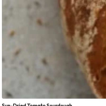
Sun-Dried Tomato Sourdough