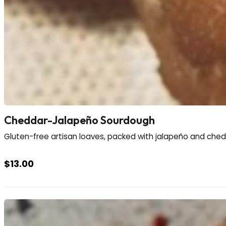
Cheddar-Jalapeño Sourdough
Gluten-free artisan loaves, packed with jalapeño and chedd
$
13.00