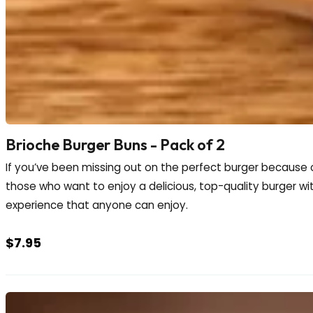
Brioche Burger Buns - Pack of 2
If you’ve been missing out on the perfect burger because o
those who want to enjoy a delicious, top-quality burger witho
experience that anyone can enjoy.
$
7.95