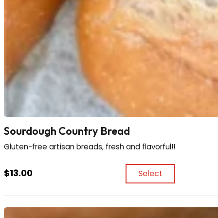
Sourdough Country Bread
Gluten-free artisan breads, fresh and flavorful!!
$
13.00
Select