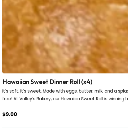
Hawaiian Sweet Dinner Roll (x4)
It’s soft. It’s sweet. Made with eggs, butter, milk, and a spla
free! At Valley’s Bakery, our Hawaiian Sweet Roll is winning 
$
9.00