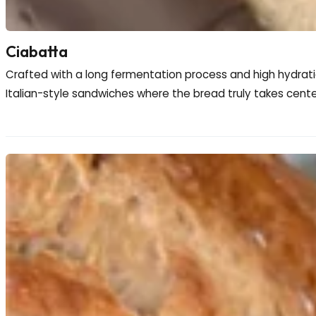
Ciabatta
Crafted with a long fermentation process and high hydration, 
Italian-style sandwiches where the bread truly takes center