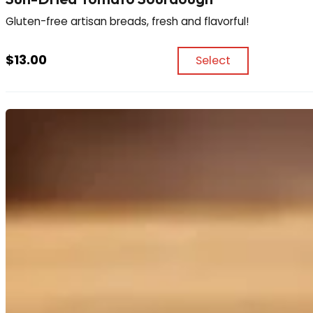
Gluten-free artisan breads, fresh and flavorful!
$
13.00
Select