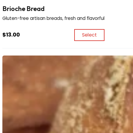
Brioche Bread
Gluten-free artisan breads, fresh and flavorful
$
13.00
Select