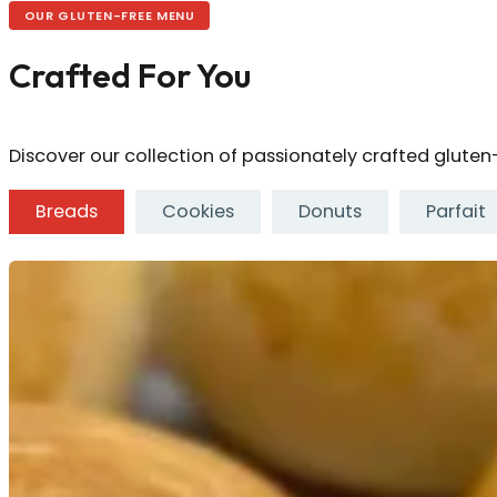
OUR GLUTEN-FREE MENU
Crafted For You
Discover our collection of passionately crafted gluten-f
Breads
Cookies
Donuts
Parfait