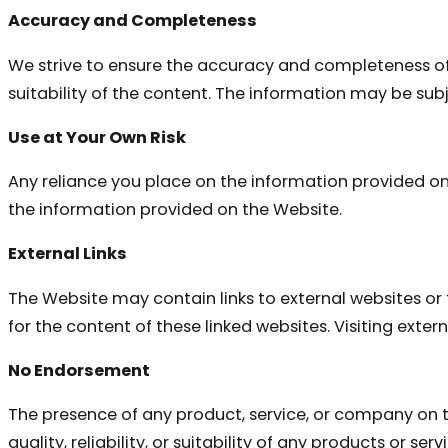
Accuracy and Completeness
We strive to ensure the accuracy and completeness of
suitability of the content. The information may be subj
Use at Your Own Risk
Any reliance you place on the information provided on th
the information provided on the Website.
External Links
The Website may contain links to external websites or 
for the content of these linked websites. Visiting externa
No Endorsement
The presence of any product, service, or company on
quality, reliability, or suitability of any products or s