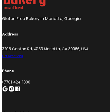
Gluten Free Bakery in Marietta, Georgia
Address
3205 Canton Rd, #133 Marietta, GA 30066, USA
Get Directions
Phone
(770) 424-1800
Follow me on Google
Follow me on Instagram
Follow me on Facebook