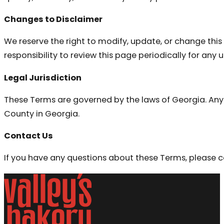
Changes to Disclaimer
We reserve the right to modify, update, or change this 
responsibility to review this page periodically for any 
Legal Jurisdiction
These Terms are governed by the laws of Georgia. Any d
County in Georgia.
Contact Us
If you have any questions about these Terms, please c