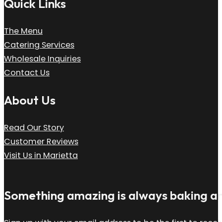
Quick Links
The Menu
Catering Services
Wholesale Inquiries
Contact Us
About Us
Read Our Story
Customer Reviews
Visit Us in Marietta
Something amazing is always baking and