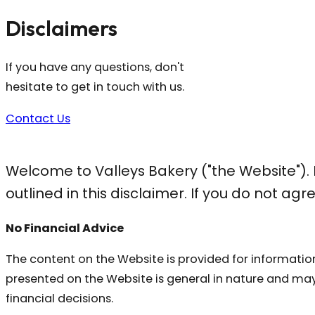
Disclaimers
If you have any questions, don't
hesitate to get in touch with us.
Contact Us
Welcome to Valleys Bakery ("the Website").
outlined in this disclaimer. If you do not ag
No Financial Advice
The content on the Website is provided for information
presented on the Website is general in nature and may
financial decisions.