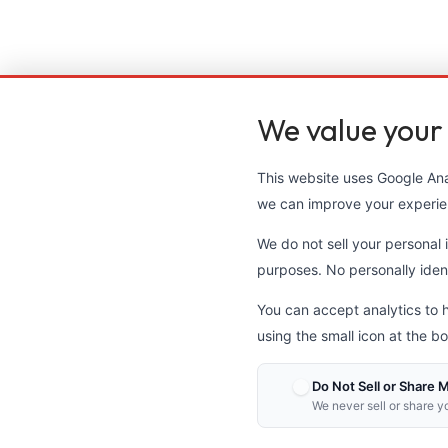
We value your
This website uses Google Anal
we can improve your experie
We do not sell your personal i
purposes. No personally identi
You can accept analytics to 
using the small icon at the bo
Do Not Sell or Share 
We never sell or share y