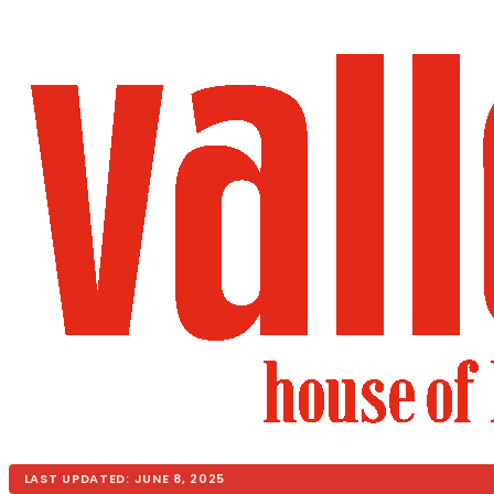
LAST UPDATED: JUNE 8, 2025